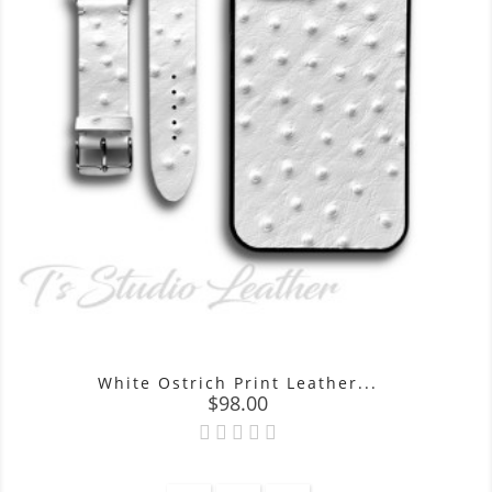
White Ostrich Print Leather...
Price
$98.00