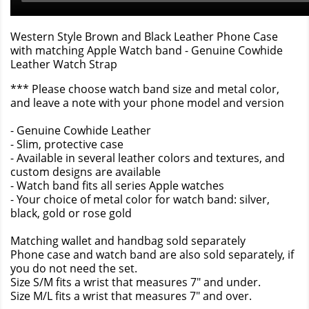
Western Style Brown and Black Leather Phone Case
with matching Apple Watch band - Genuine Cowhide
Leather Watch Strap
*** Please choose watch band size and metal color,
and leave a note with your phone model and version
- Genuine Cowhide Leather
- Slim, protective case
- Available in several leather colors and textures, and
custom designs are available
- Watch band fits all series Apple watches
- Your choice of metal color for watch band: silver,
black, gold or rose gold
Matching wallet and handbag sold separately
Phone case and watch band are also sold separately, if
you do not need the set.
Size S/M fits a wrist that measures 7" and under.
Size M/L fits a wrist that measures 7" and over.