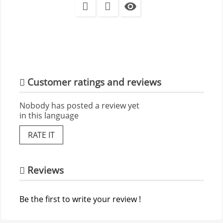

Customer ratings and reviews
Nobody has posted a review yet
in this language
RATE IT
Reviews
Be the first to write your review !