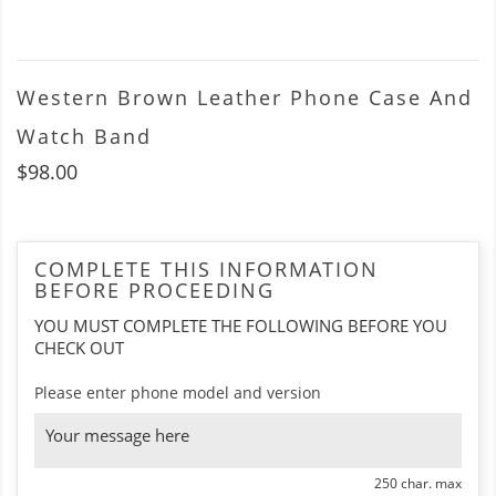
Western Brown Leather Phone Case And
Watch Band
$98.00
COMPLETE THIS INFORMATION
BEFORE PROCEEDING
YOU MUST COMPLETE THE FOLLOWING BEFORE YOU
CHECK OUT
Please enter phone model and version
250 char. max