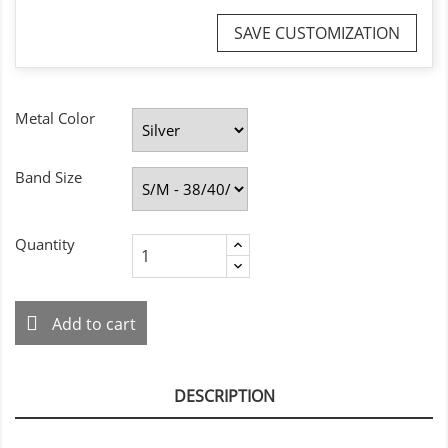
SAVE CUSTOMIZATION
Metal Color
Band Size
Quantity
Add to cart
DESCRIPTION