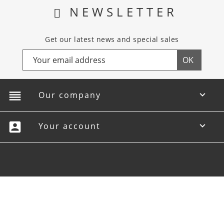
NEWSLETTER
Get our latest news and special sales
reorder
Our company

account_box
Your account
