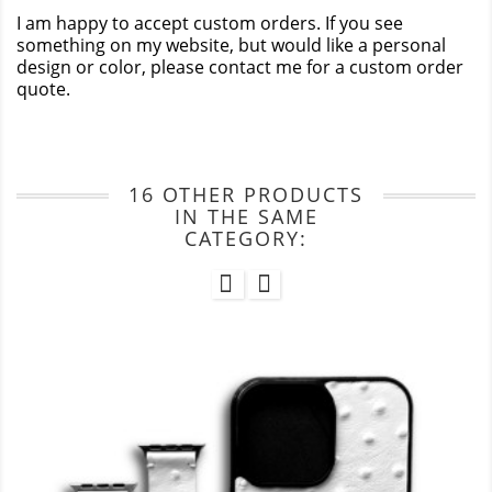
I am happy to accept custom orders. If you see
something on my website, but would like a personal
design or color, please contact me for a custom order
quote.
16 OTHER PRODUCTS
IN THE SAME
CATEGORY: