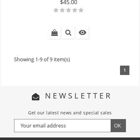
Price
$45.00

Showing 1-9 of 9 item(s)
1
NEWSLETTER
Get our latest news and special sales