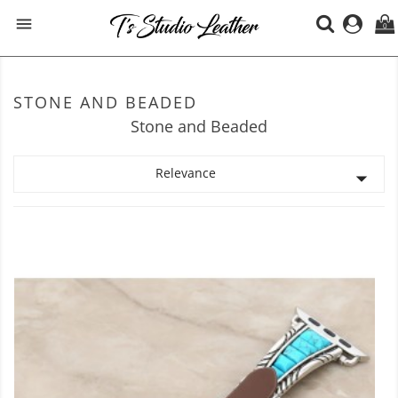

0
STONE AND BEADED
Stone and Beaded
Relevance
