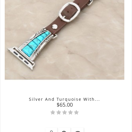
Silver And Turquoise With...
Price
$65.00