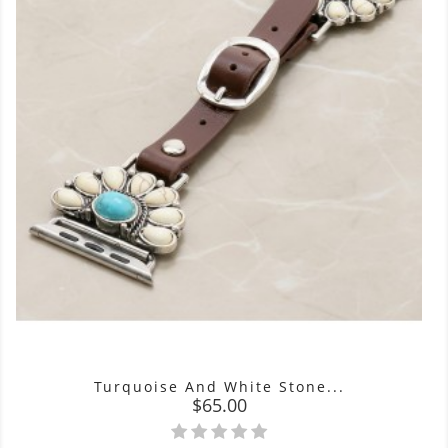
Turquoise And White Stone...
Price
$65.00