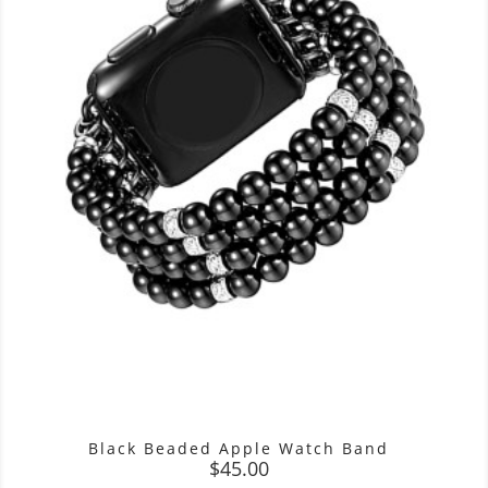
Black Beaded Apple Watch Band
Price
$45.00