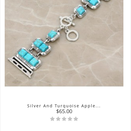
Silver And Turquoise Apple...
Price
$65.00