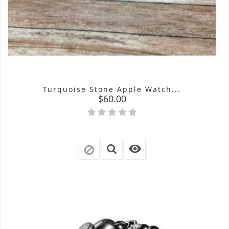
Turquoise Stone Apple Watch...
Price
$60.00
