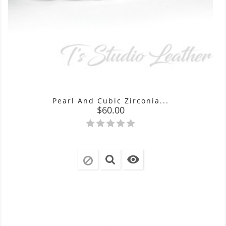
Pearl And Cubic Zirconia...
Price
$60.00
