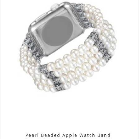
Pearl Beaded Apple Watch Band