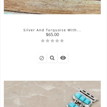
Silver And Turquoise With...
Price
$65.00
