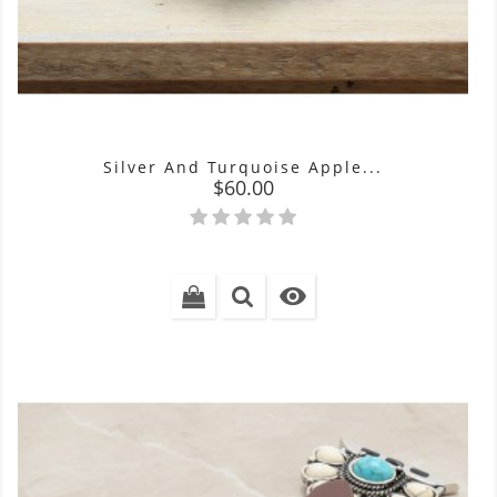
Silver And Turquoise Apple...
Price
$60.00
