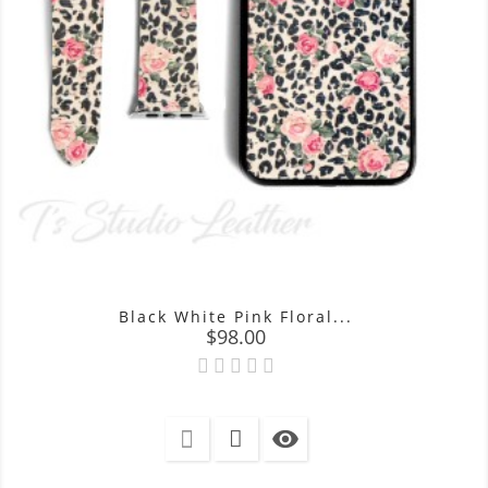
Black White Pink Floral...
Price
$98.00
