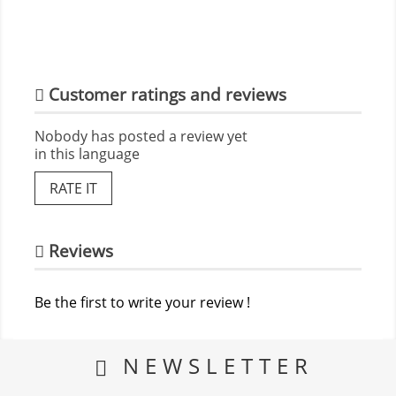
Customer ratings and reviews
Nobody has posted a review yet
in this language
RATE IT
Reviews
Be the first to write your review !
NEWSLETTER