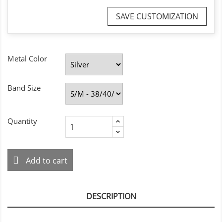
SAVE CUSTOMIZATION
Metal Color
Band Size
Quantity
Add to cart
DESCRIPTION