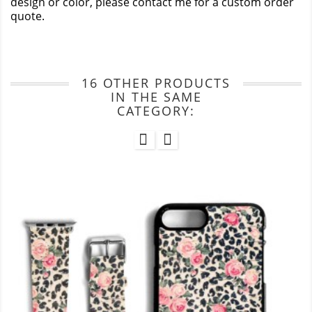
design or color, please contact me for a custom order
quote.
16 OTHER PRODUCTS
IN THE SAME
CATEGORY: