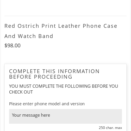
Red Ostrich Print Leather Phone Case
And Watch Band
$98.00
COMPLETE THIS INFORMATION
BEFORE PROCEEDING
YOU MUST COMPLETE THE FOLLOWING BEFORE YOU
CHECK OUT
Please enter phone model and version
250 char. max