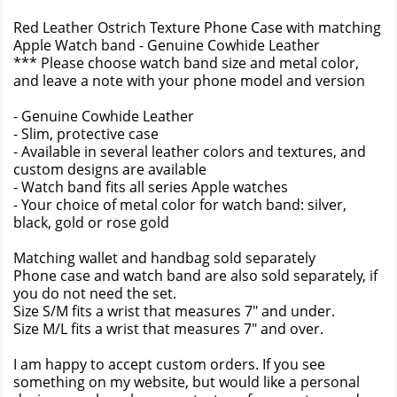
Red Leather Ostrich Texture Phone Case with matching
Apple Watch band - Genuine Cowhide Leather
*** Please choose watch band size and metal color,
and leave a note with your phone model and version
- Genuine Cowhide Leather
- Slim, protective case
- Available in several leather colors and textures, and
custom designs are available
- Watch band fits all series Apple watches
- Your choice of metal color for watch band: silver,
black, gold or rose gold
Matching wallet and handbag sold separately
Phone case and watch band are also sold separately, if
you do not need the set.
Size S/M fits a wrist that measures 7" and under.
Size M/L fits a wrist that measures 7" and over.
I am happy to accept custom orders. If you see
something on my website, but would like a personal