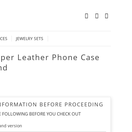
0
CES
JEWELRY SETS
pper Leather Phone Case
nd
INFORMATION BEFORE PROCEEDING
E FOLLOWING BEFORE YOU CHECK OUT
and version