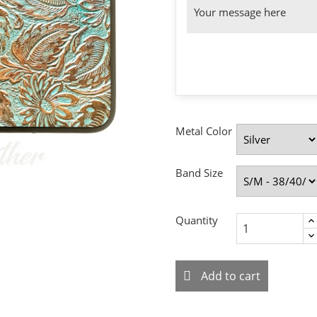
Metal Color
Band Size
Quantity
Add to cart