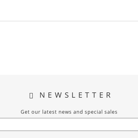
NEWSLETTER
Get our latest news and special sales