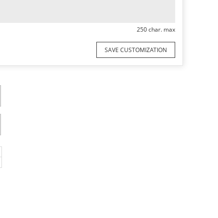
250 char. max
SAVE CUSTOMIZATION