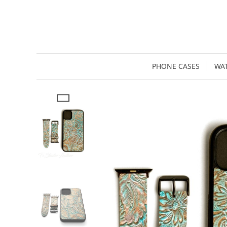
PHONE CASES
WA