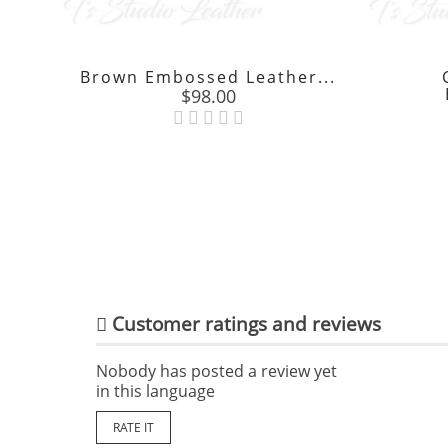
Brown Embossed Leather...
Price
$98.00

Customer ratings and reviews
Nobody has posted a review yet
in this language
RATE IT