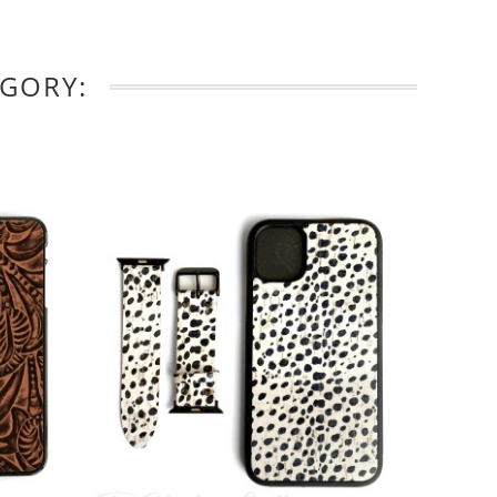
EGORY: