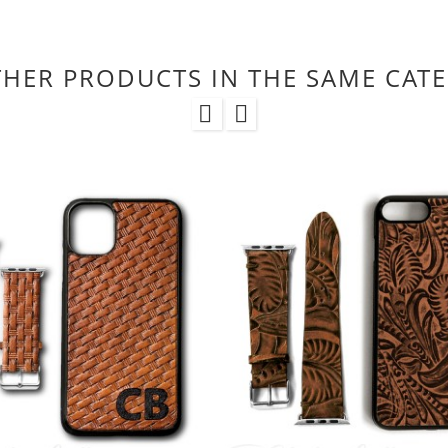
THER PRODUCTS IN THE SAME CAT