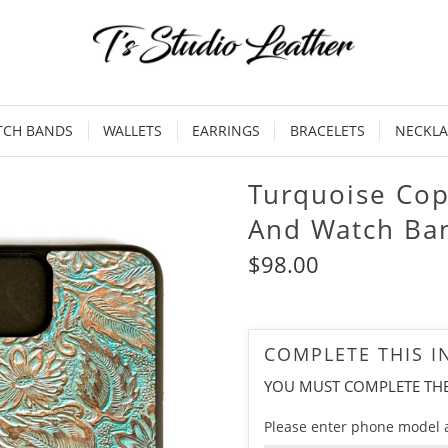
TCH BANDS
WALLETS
EARRINGS
BRACELETS
NECKLA
Turquoise Co
And Watch Ba
$98.00
COMPLETE THIS 
YOU MUST COMPLETE TH
Please enter phone model 