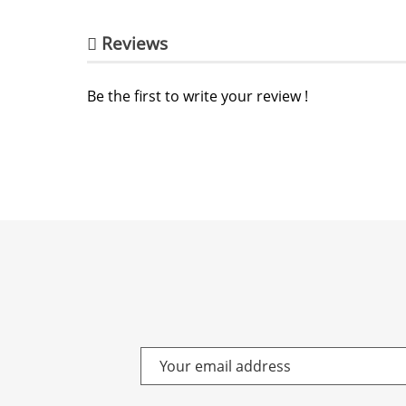
Reviews
Be the first to write your review !