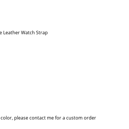
e Leather Watch Strap
 color, please contact me for a custom order