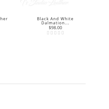
ther
Black And White
Tur
Dalmation...
Price
$98.00
