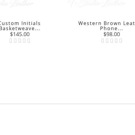
Custom Initials
Western Brown Lea
Basketweave...
Phone...
Price
Price
$145.00
$98.00

