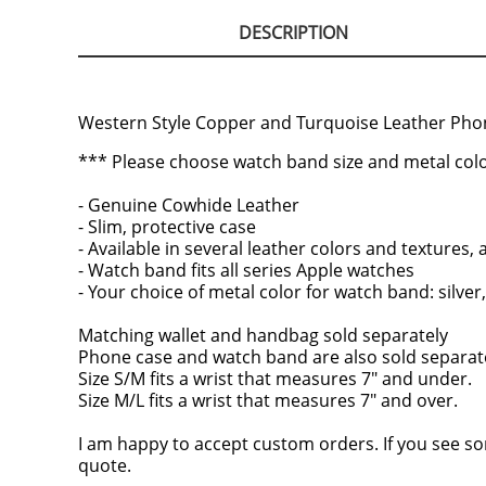
DESCRIPTION
Western Style Copper and Turquoise Leather Pho
*** Please choose watch band size and metal colo
- Genuine Cowhide Leather
- Slim, protective case
- Available in several leather colors and textures
- Watch band fits all series Apple watches
- Your choice of metal color for watch band: silver,
Matching wallet and handbag sold separately
Phone case and watch band are also sold separatel
Size S/M fits a wrist that measures 7" and under.
Size M/L fits a wrist that measures 7" and over.
I am happy to accept custom orders. If you see so
quote.