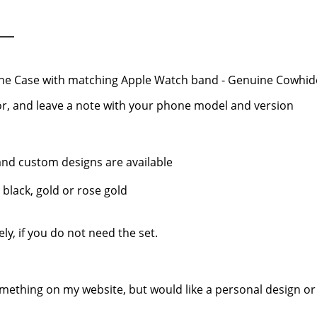
ne Case with matching Apple Watch band - Genuine Cowhid
r, and leave a note with your phone model and version
, and custom designs are available
 black, gold or rose gold
y, if you do not need the set.
mething on my website, but would like a personal design or