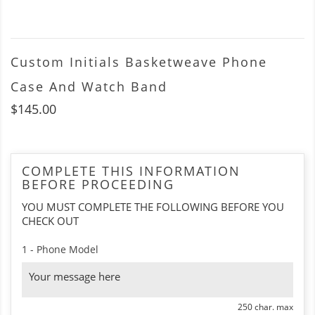
Custom Initials Basketweave Phone
Case And Watch Band
$145.00
COMPLETE THIS INFORMATION
BEFORE PROCEEDING
YOU MUST COMPLETE THE FOLLOWING BEFORE YOU
CHECK OUT
1 - Phone Model
250 char. max