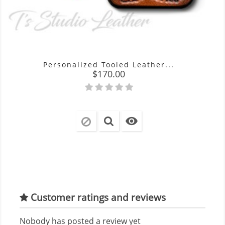
Personalized Tooled Leather...
Price
$170.00

Customer ratings and reviews
Nobody has posted a review yet