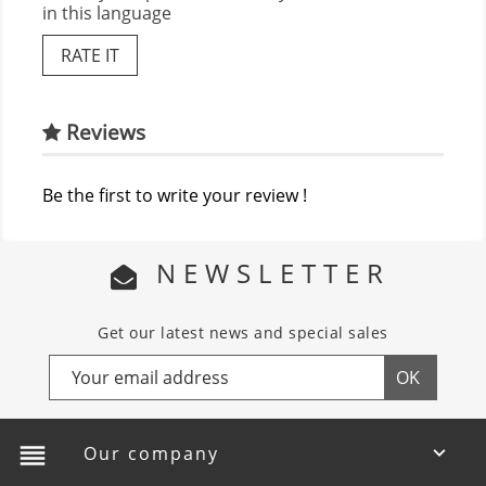
in this language
RATE IT
Reviews
Be the first to write your review !
NEWSLETTER
Get our latest news and special sales
reorder
Our company
