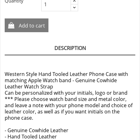
Quantity
Add to cart
DESCRIPTION
Western Style Hand Tooled Leather Phone Case with
matching Apple Watch band - Genuine Cowhide
Leather Watch Strap
Can be personalized with your initials, logo or brand
*** Please choose watch band size and metal color,
and leave a note with your phone model and choice of
leather color, as well as if you want initials on the
phone case.
- Genuine Cowhide Leather
- Hand Tooled Leather