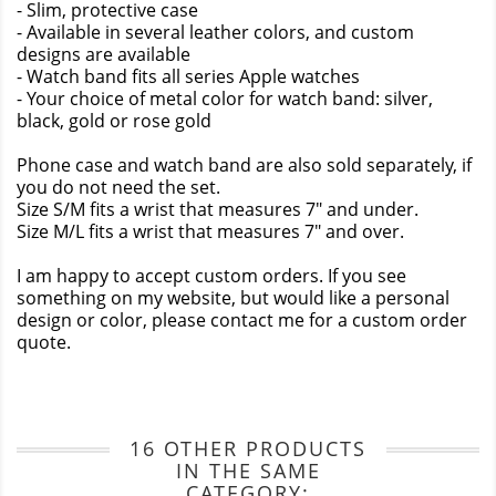
- Slim, protective case
- Available in several leather colors, and custom
designs are available
- Watch band fits all series Apple watches
- Your choice of metal color for watch band: silver,
black, gold or rose gold
Phone case and watch band are also sold separately, if
you do not need the set.
Size S/M fits a wrist that measures 7" and under.
Size M/L fits a wrist that measures 7" and over.
I am happy to accept custom orders. If you see
something on my website, but would like a personal
design or color, please contact me for a custom order
quote.
16 OTHER PRODUCTS
IN THE SAME
CATEGORY: