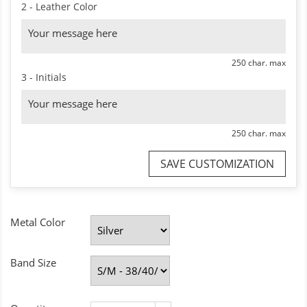
2 - Leather Color
250 char. max
3 - Initials
250 char. max
SAVE CUSTOMIZATION
Metal Color
Band Size