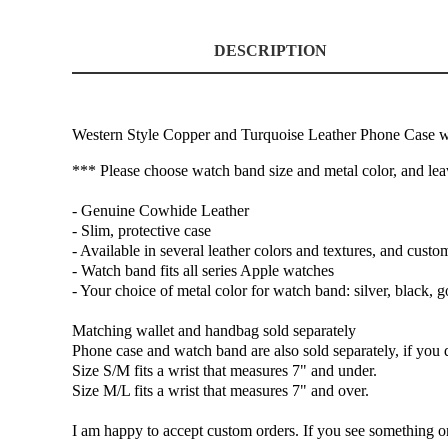
DESCRIPTION
Western Style Copper and Turquoise Leather Phone Case 
*** Please choose watch band size and metal color, and le
- Genuine Cowhide Leather
- Slim, protective case
- Available in several leather colors and textures, and custo
- Watch band fits all series Apple watches
- Your choice of metal color for watch band: silver, black, g
Matching wallet and handbag sold separately
Phone case and watch band are also sold separately, if you d
Size S/M fits a wrist that measures 7" and under.
Size M/L fits a wrist that measures 7" and over.
I am happy to accept custom orders. If you see something on