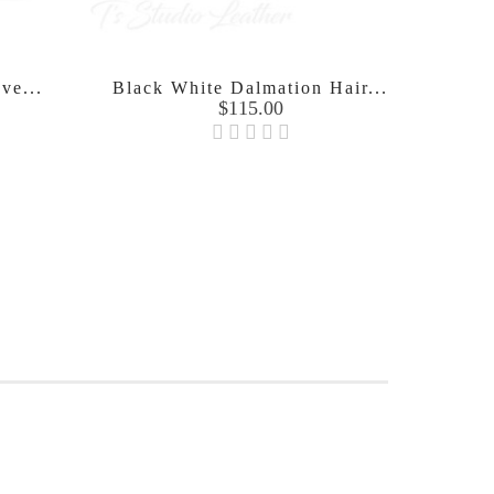
ve...
Black White Dalmation Hair...
Hand
Price
$115.00
