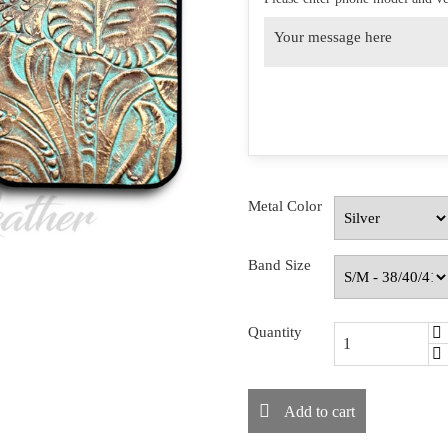
Metal Color
Band Size
Quantity
Add to cart