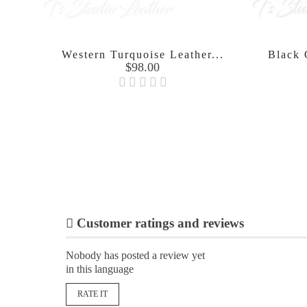
Western Turquoise Leather...
Black O
Price
$98.00

Customer ratings and reviews
Nobody has posted a review yet
in this language
RATE IT