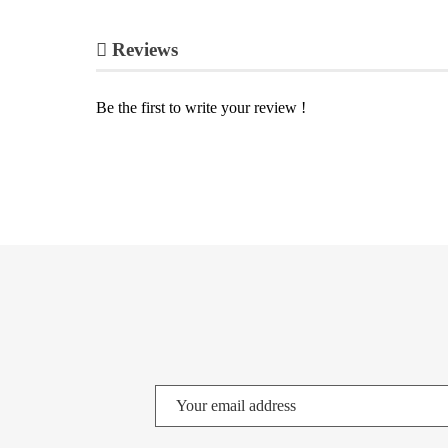
Reviews
Be the first to write your review !