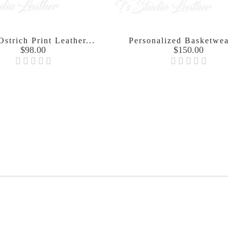
strich Print Leather...
Personalized Basketwea
Price
Price
$98.00
$150.00

