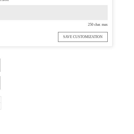
250 char. max
SAVE CUSTOMIZATION