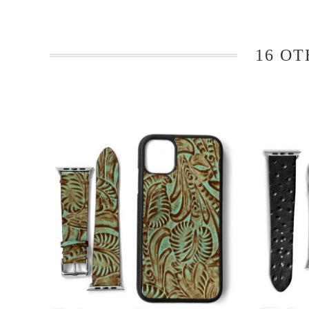
16 OT