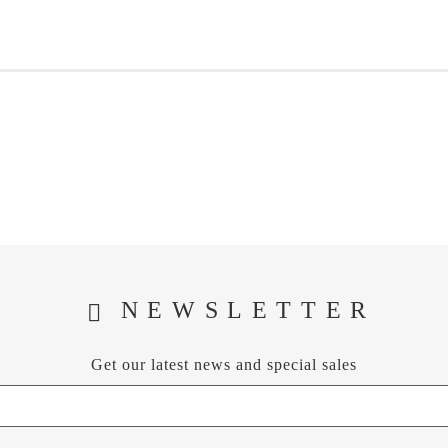
NEWSLETTER
Get our latest news and special sales