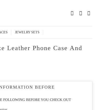
0
ACES
JEWELRY SETS
ze Leather Phone Case And
INFORMATION BEFORE
E FOLLOWING BEFORE YOU CHECK OUT
rsion