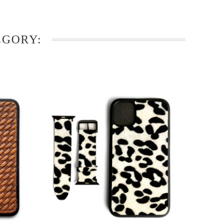
EGORY: