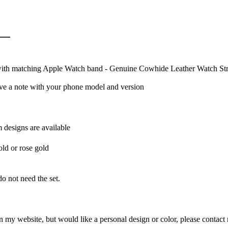
with matching Apple Watch band - Genuine Cowhide Leather Watch St
ave a note with your phone model and version
m designs are available
old or rose gold
o not need the set.
 my website, but would like a personal design or color, please contact