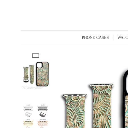
PHONE CASES
WATC