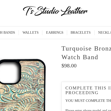
H BANDS
WALLETS
EARRINGS
BRACELETS
NECKL
Turquoise Bron
Watch Band
$98.00
COMPLETE THIS 
PROCEEDING
YOU MUST COMPLETE TH
Please enter phone model and ve