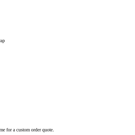
rap
 me for a custom order quote.