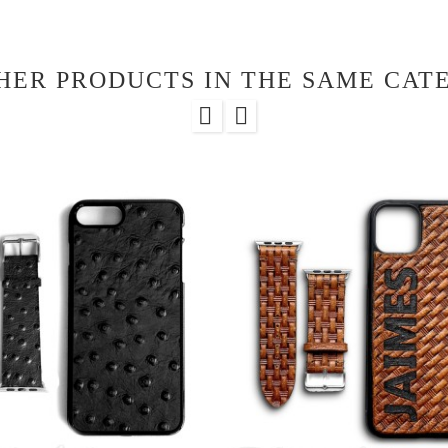
HER PRODUCTS IN THE SAME CAT