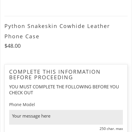
Python Snakeskin Cowhide Leather
Phone Case
$48.00
COMPLETE THIS INFORMATION
BEFORE PROCEEDING
YOU MUST COMPLETE THE FOLLOWING BEFORE YOU
CHECK OUT
Phone Model
250 char. max