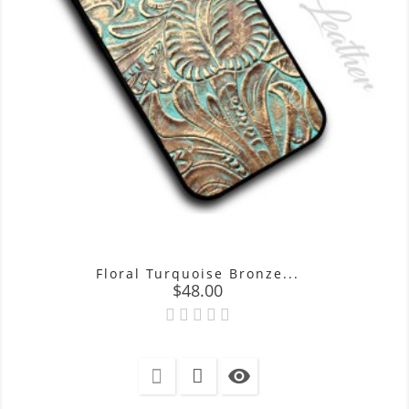
Floral Turquoise Bronze...
Price
$48.00
