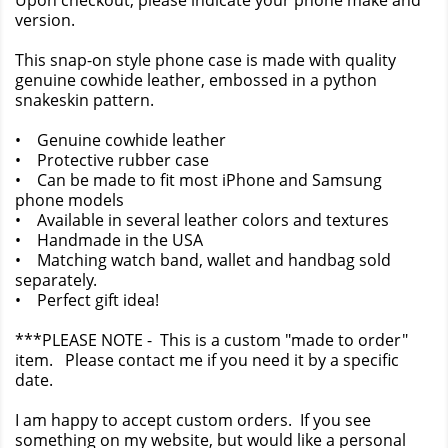
Upon checkout, please indicate your phone make and
version.
This snap-on style phone case is made with quality
genuine cowhide leather, embossed in a python
snakeskin pattern.
• Genuine cowhide leather
• Protective rubber case
• Can be made to fit most iPhone and Samsung
phone models
• Available in several leather colors and textures
• Handmade in the USA
• Matching watch band, wallet and handbag sold
separately.
• Perfect gift idea!
***PLEASE NOTE - This is a custom "made to order"
item. Please contact me if you need it by a specific
date.
I am happy to accept custom orders. If you see
something on my website, but would like a personal