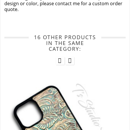
design or color, please contact me for a custom order
quote.
16 OTHER PRODUCTS
IN THE SAME
CATEGORY: