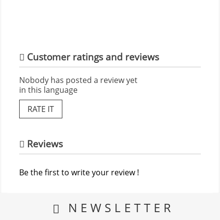
Customer ratings and reviews
Nobody has posted a review yet
in this language
RATE IT
Reviews
Be the first to write your review !
NEWSLETTER