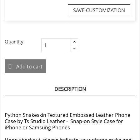
SAVE CUSTOMIZATION
Quantity
Add to cart
DESCRIPTION
Python Snakeskin Textured Embossed Leather Phone
Case by Ts Studio Leather - Snap-on Style Case for
iPhone or Samsung Phones