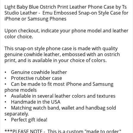
Light Baby Blue Ostrich Print Leather Phone Case by Ts
Studio Leather - Emu Embossed Snap-on Style Case for
iPhone or Samsung Phones
Upon checkout, indicate your phone model and leather
color choice.
This snap-on style phone case is made with quality
genuine cowhide leather, embossed with an ostrich
print, and is available in your choice of colors.
• Genuine cowhide leather
• Protective rubber case
• Can be made to fit most iPhone and Samsung
phone models
• Available in several leather colors and textures
• Handmade in the USA
• Matching watch band, wallet and handbag sold
separately.
• Perfect gift idea!
***PLEASE NOTE - This is a custom "made to order"