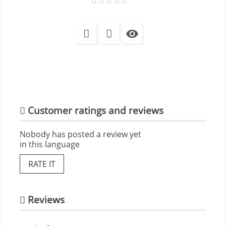

Customer ratings and reviews
Nobody has posted a review yet
in this language
RATE IT
Reviews