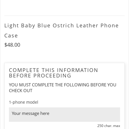
Light Baby Blue Ostrich Leather Phone
Case
$48.00
COMPLETE THIS INFORMATION
BEFORE PROCEEDING
YOU MUST COMPLETE THE FOLLOWING BEFORE YOU
CHECK OUT
1-phone model
250 char. max