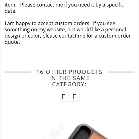
item. Please contact me if you need it by a specific
date.
I am happy to accept custom orders. If you see
something on my website, but would like a personal
design or color, please contact me for a custom order
quote.
16 OTHER PRODUCTS
IN THE SAME
CATEGORY: