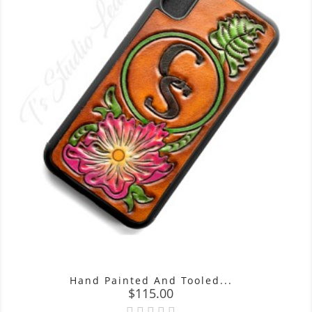
Hand Painted And Tooled...
Price
$115.00