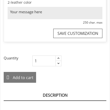
2-leather color
250 char. max
SAVE CUSTOMIZATION
Quantity
Add to cart
DESCRIPTION