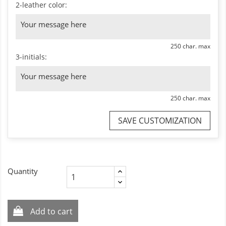
2-leather color:
250 char. max
3-initials:
250 char. max
SAVE CUSTOMIZATION
Quantity
Add to cart