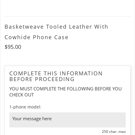
Basketweave Tooled Leather With
Cowhide Phone Case
$95.00
COMPLETE THIS INFORMATION
BEFORE PROCEEDING
YOU MUST COMPLETE THE FOLLOWING BEFORE YOU
CHECK OUT
1-phone model:
250 char. max