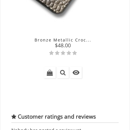
Bronze Metallic Croc...
Price
$48.00

Customer ratings and reviews