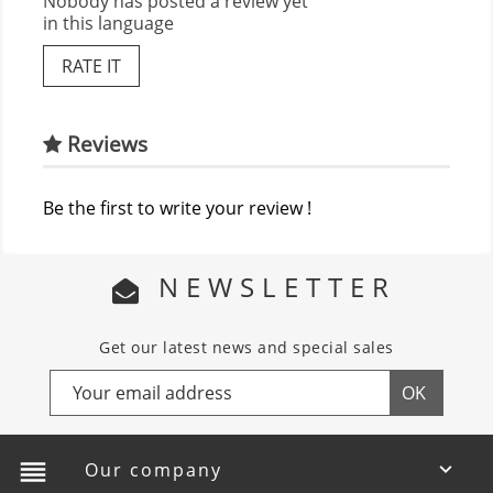
Nobody has posted a review yet
in this language
RATE IT
Reviews
Be the first to write your review !
NEWSLETTER
Get our latest news and special sales
reorder
Our company
