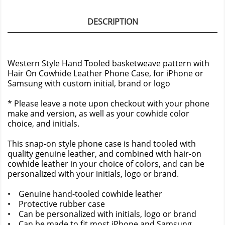
DESCRIPTION
Western Style Hand Tooled basketweave pattern with
Hair On Cowhide Leather Phone Case, for iPhone or
Samsung with custom initial, brand or logo
* Please leave a note upon checkout with your phone
make and version, as well as your cowhide color
choice, and initials.
This snap-on style phone case is hand tooled with
quality genuine leather, and combined with hair-on
cowhide leather in your choice of colors, and can be
personalized with your initials, logo or brand.
• Genuine hand-tooled cowhide leather
• Protective rubber case
• Can be personalized with initials, logo or brand
• Can be made to fit most iPhone and Samsung