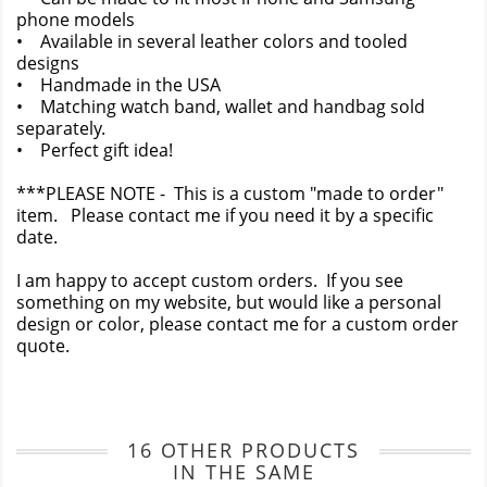
phone models
• Available in several leather colors and tooled
designs
• Handmade in the USA
• Matching watch band, wallet and handbag sold
separately.
• Perfect gift idea!
***PLEASE NOTE - This is a custom "made to order"
item. Please contact me if you need it by a specific
date.
I am happy to accept custom orders. If you see
something on my website, but would like a personal
design or color, please contact me for a custom order
quote.
16 OTHER PRODUCTS
IN THE SAME