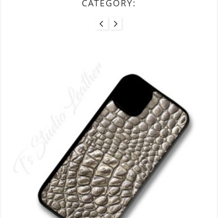
CATEGORY: