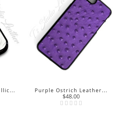
lic...
Purple Ostrich Leather...
Price
$48.00
