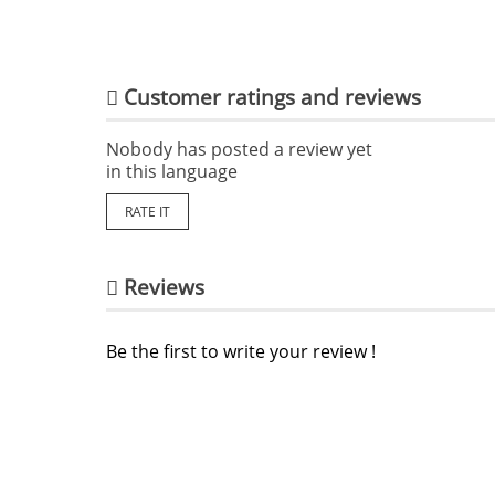
Customer ratings and reviews
Nobody has posted a review yet
in this language
RATE IT
Reviews
Be the first to write your review !