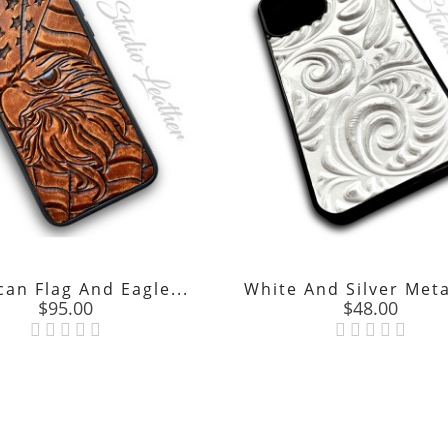
an Flag And Eagle...
White And Silver Metal
Price
Price
$95.00
$48.00

