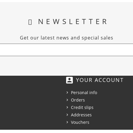
NEWSLETTER
Get our latest news and special sales
account_box
YOUR ACCOUNT
Personal info
Orders
Credit slips
Addresses
Vouchers