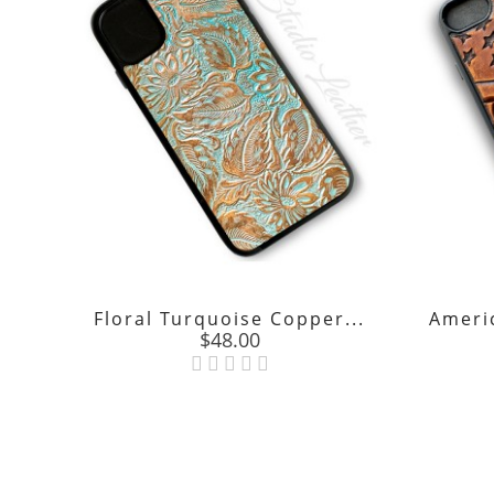
Floral Turquoise Copper...
Americ
Price
$48.00
