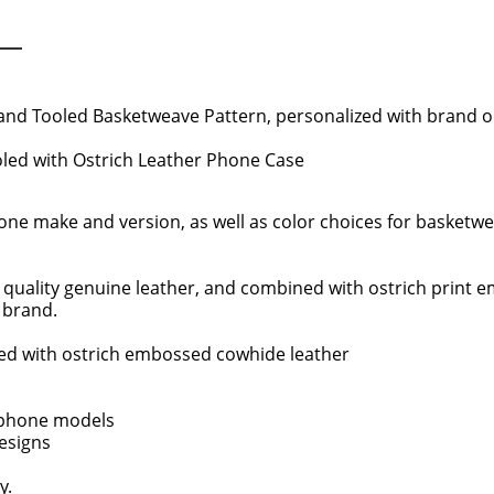
d Tooled Basketweave Pattern, personalized with brand or i
oled with Ostrich Leather Phone Case
e make and version, as well as color choices for basketweav
 quality genuine leather, and combined with ostrich print e
r brand.
d with ostrich embossed cowhide leather
 phone models
designs
y.