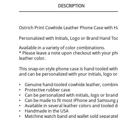
DESCRIPTION
Ostrich Print Cowhide Leather Phone Case with Han
Personalized with Initials, Logo or Brand Hand To
Available in a variety of color combinations.
* Please leave a note upon checkout with your phon
leather color.
This snap-on style phone case is hand tooled with
and can be personalized with your initials, logo o
• Genuine hand-tooled cowhide leather, combine
• Protective rubber case
• Can be personalized with initials, logo or brand
• Can be made to fit most iPhone and Samsung
• Available in several leather colors and tooled 
• Handmade in the USA
• Matching watch band and wallet sold separatel