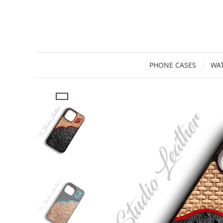
PHONE CASES
WA