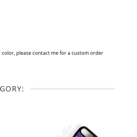
 color, please contact me for a custom order
EGORY: