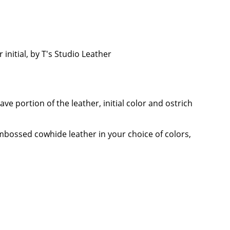
nitial, by T's Studio Leather
e portion of the leather, initial color and ostrich
mbossed cowhide leather in your choice of colors,