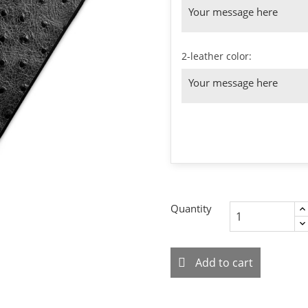
2-leather color:
Quantity
Add to cart