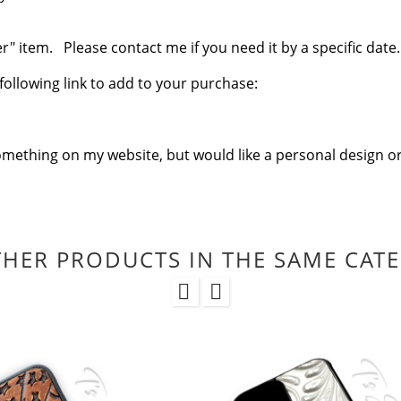
 item. Please contact me if you need it by a specific date.
e following link to add to your purchase:
omething on my website, but would like a personal design or
THER PRODUCTS IN THE SAME CAT