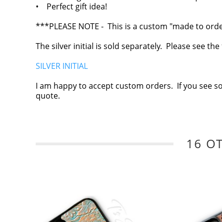
• Perfect gift idea!
***PLEASE NOTE - This is a custom "made to order"
The silver initial is sold separately. Please see th
SILVER INITIAL
I am happy to accept custom orders. If you see s
quote.
16 O