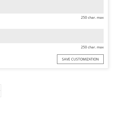
250 char. max
250 char. max
SAVE CUSTOMIZATION