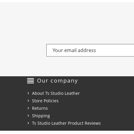
reorder
Our company
About Ts Studio Leather
Store Policies
Returns
Shipping
Ts Studio Leather Product Reviews