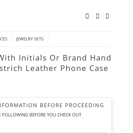
0
CES
JEWELRY SETS
With Initials Or Brand Hand
strich Leather Phone Case
INFORMATION BEFORE PROCEEDING
E FOLLOWING BEFORE YOU CHECK OUT