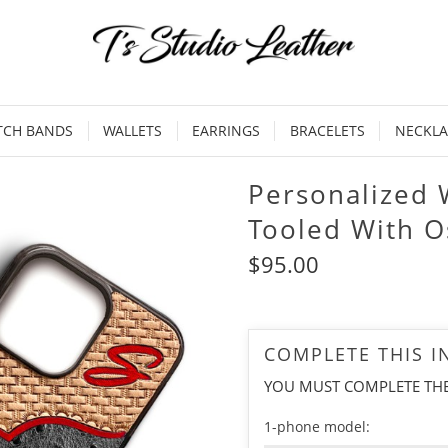
TCH BANDS
WALLETS
EARRINGS
BRACELETS
NECKLA
Personalized 
Tooled With O
$95.00
COMPLETE THIS 
YOU MUST COMPLETE TH
1-phone model: