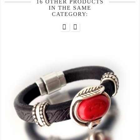
16 OTHER PRODUCTS
IN THE SAME
CATEGORY: