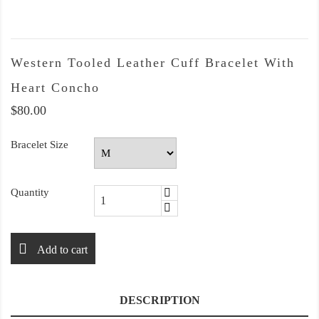
Western Tooled Leather Cuff Bracelet With
Heart Concho
$80.00
Bracelet Size
Quantity
Add to cart
DESCRIPTION