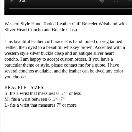
Western Style Hand Tooled Leather Cuff Bracelet Wristband with
Silver Heart Concho and Buckle Clasp
This beautiful leather cuff bracelet is hand tooled on veg tanned
leather, then dyed to a beautiful whiskey brown. Accented with a
western style silver buckle clasp and an antique silver heart
concho. I am happy to accept custom orders. If you have a
particular theme or style, please contact me for a quote. I have
several conchos available, and the leather can be dyed any color
you choose.
BRACELET SIZES:
S- fits a wrist that measures 6 1/4" or less
M- fits a wrist between 6 1/4 -7"
L- fits a wrist that measures 7" or more