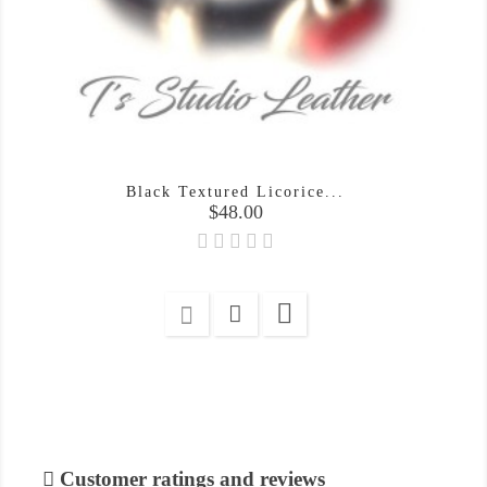
Black Textured Licorice...
Price
$48.00

Customer ratings and reviews