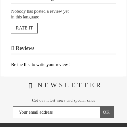
Nobody has posted a review yet
in this language
RATE IT
Reviews
Be the first to write your review !
NEWSLETTER
Get our latest news and special sales