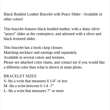
Black Braided Leather Bracelet with Peace Slider - Available in
other colors!
This bracelet features black braided leather, with a shiny silver
"peace" slider as the centerpiece, and adorned with a silver and
black textured slider.
This bracelet has a hook clasp closure.
Matching necklace and earrings sold separately.
Available in several colors and textures.
Please see attached color charts, and contact me if you would like
a different color than what is shown in main photo.
BRACELET SIZES:
S- fits a wrist that measures 6 1/4" or less
M- fits a wrist between 6 1/4 -7"
L- fits a wrist that measures 7" or more