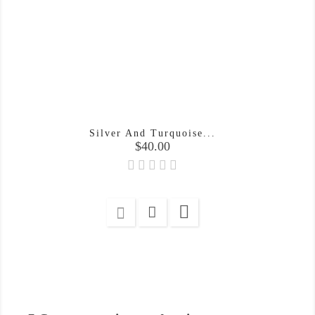
Silver And Turquoise...
Price
$40.00
