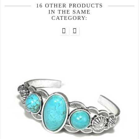
16 OTHER PRODUCTS
IN THE SAME
CATEGORY: