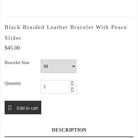
Black Braided Leather Bracelet With Peace
Slider
$45.00
Bracelet Size
Quantity
Add to cart
DESCRIPTION