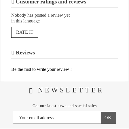
Customer ratings and reviews
Nobody has posted a review yet
in this language
RATE IT
Reviews
Be the first to write your review !
NEWSLETTER
Get our latest news and special sales