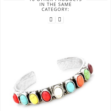
IN THE SAME
CATEGORY: