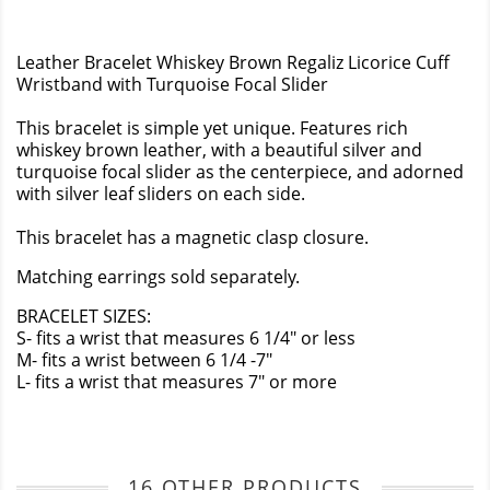
Leather Bracelet Whiskey Brown Regaliz Licorice Cuff
Wristband with Turquoise Focal Slider
This bracelet is simple yet unique. Features rich
whiskey brown leather, with a beautiful silver and
turquoise focal slider as the centerpiece, and adorned
with silver leaf sliders on each side.
This bracelet has a magnetic clasp closure.
Matching earrings sold separately.
BRACELET SIZES:
S- fits a wrist that measures 6 1/4" or less
M- fits a wrist between 6 1/4 -7"
L- fits a wrist that measures 7" or more
16 OTHER PRODUCTS