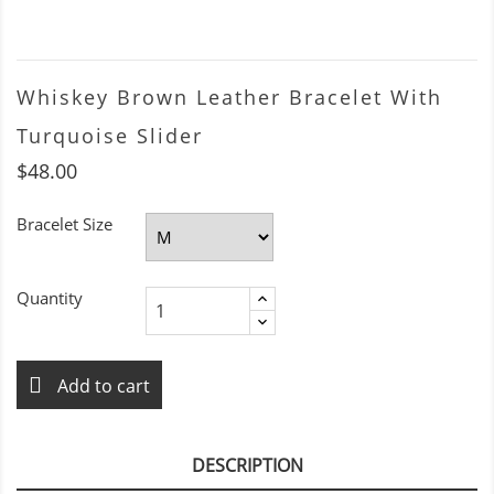
Whiskey Brown Leather Bracelet With
Turquoise Slider
$48.00
Bracelet Size
Quantity
Add to cart
DESCRIPTION