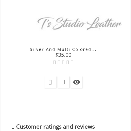
Silver And Multi Colored...
Price
$35.00

Customer ratings and reviews