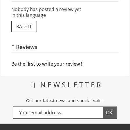
Nobody has posted a review yet
in this language
RATE IT
Reviews
Be the first to write your review !
NEWSLETTER
Get our latest news and special sales