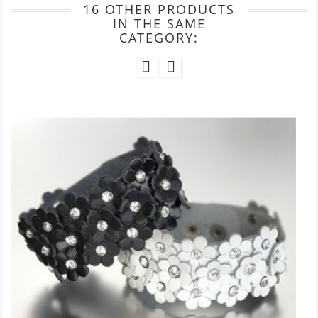
16 OTHER PRODUCTS
IN THE SAME
CATEGORY: