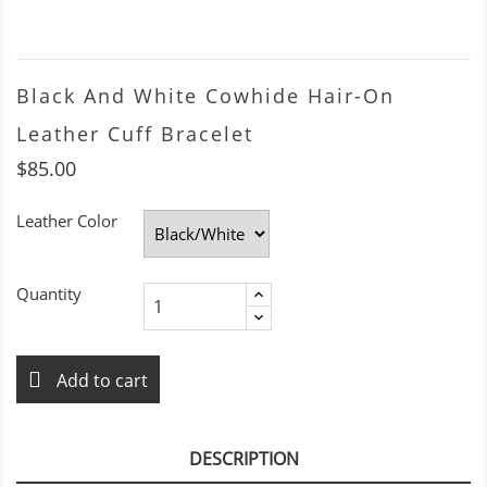
Black And White Cowhide Hair-On
Leather Cuff Bracelet
$85.00
Leather Color
Quantity
Add to cart
DESCRIPTION