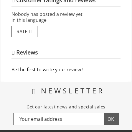
Customer ratings and reviews
Nobody has posted a review yet
in this language
RATE IT
Reviews
Be the first to write your review !
NEWSLETTER
Get our latest news and special sales