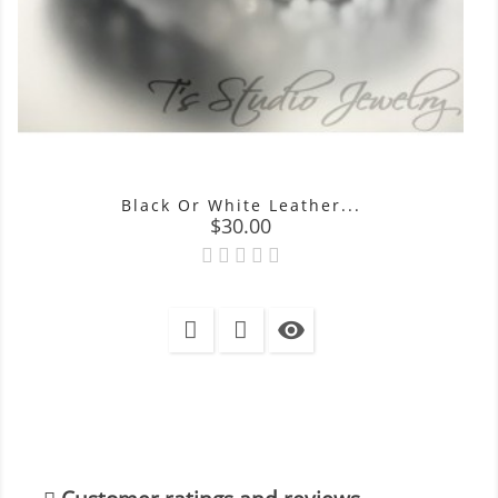
Black Or White Leather...
Price
$30.00
