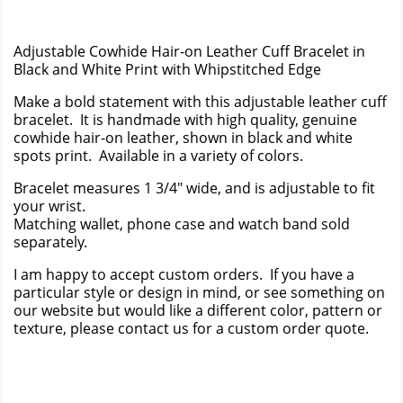
Adjustable Cowhide Hair-on Leather Cuff Bracelet in
Black and White Print with Whipstitched Edge
Make a bold statement with this adjustable leather cuff
bracelet. It is handmade with high quality, genuine
cowhide hair-on leather, shown in black and white
spots print. Available in a variety of colors.
Bracelet measures 1 3/4" wide, and is adjustable to fit
your wrist.
Matching wallet, phone case and watch band sold
separately.
I am happy to accept custom orders. If you have a
particular style or design in mind, or see something on
our website but would like a different color, pattern or
texture, please contact us for a custom order quote.