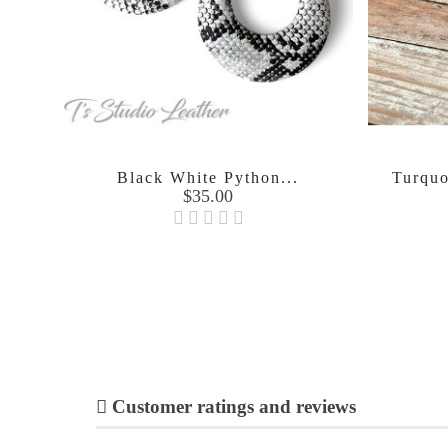
Black White Python...
Turquo
Price
$35.00

Customer ratings and reviews