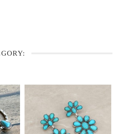
EGORY: