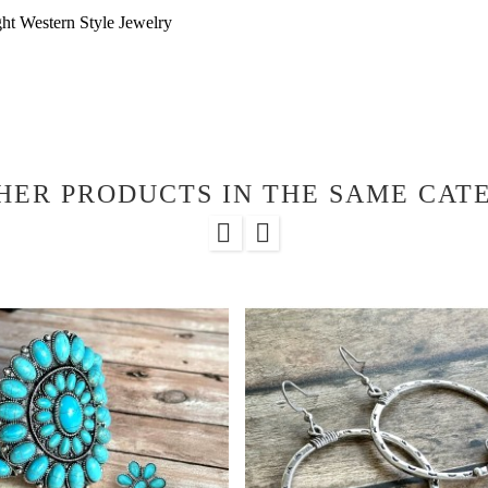
ht Western Style Jewelry
HER PRODUCTS IN THE SAME CAT