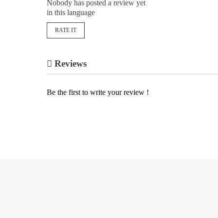
Nobody has posted a review yet
in this language
RATE IT
Reviews
Be the first to write your review !