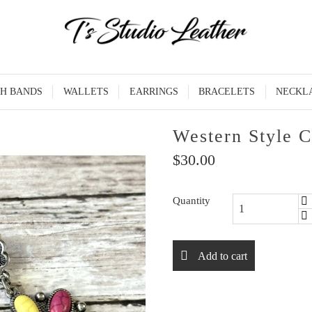
H BANDS
WALLETS
EARRINGS
BRACELETS
NECKL
Western Style C
$30.00
Quantity
Add to cart