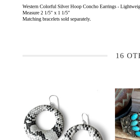
Western Colorful Silver Hoop Concho Earrings - Lightweig
Measure 2 1/5" x 1 1/5"
Matching bracelets sold separately.
16 OT