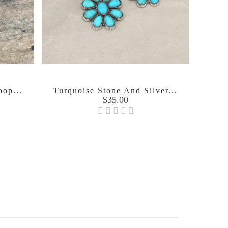
oop...
Turquoise Stone And Silver...
Price
$35.00
