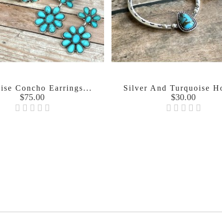
ise Concho Earrings...
Silver And Turquoise H
Price
Price
$75.00
$30.00

