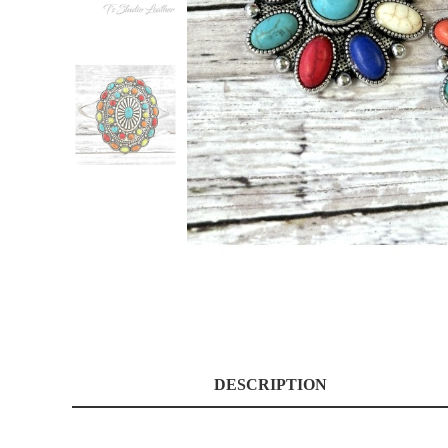
DESCRIPTION