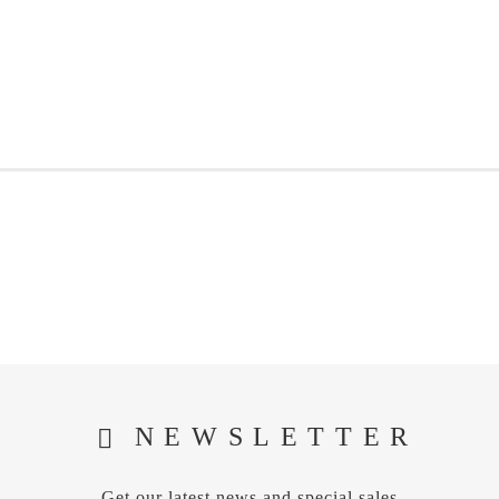
NEWSLETTER
Get our latest news and special sales