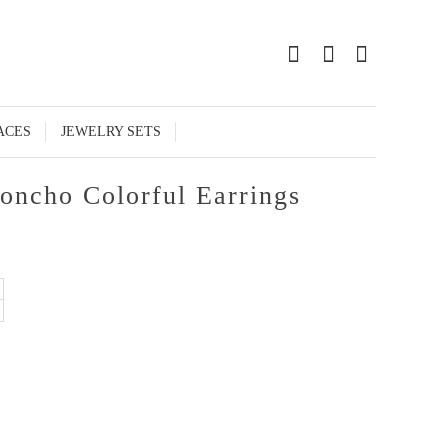
0
ACES
JEWELRY SETS
oncho Colorful Earrings