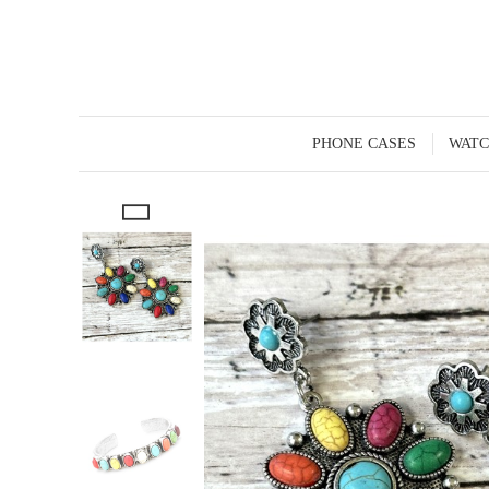
PHONE CASES
WATC