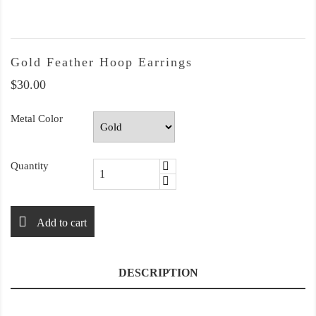
Gold Feather Hoop Earrings
$30.00
Metal Color
Quantity
Add to cart
DESCRIPTION