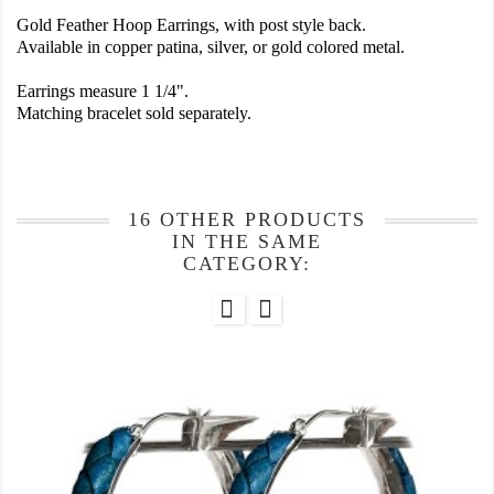
Gold Feather Hoop Earrings, with post style back.
Available in copper patina, silver, or gold colored metal.
Earrings measure 1 1/4".
Matching bracelet sold separately.
16 OTHER PRODUCTS
IN THE SAME
CATEGORY: