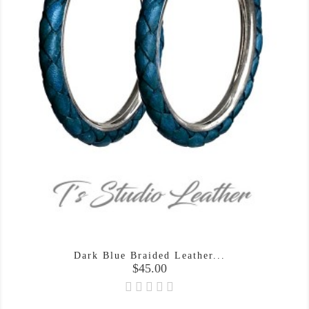
Dark Blue Braided Leather...
Price
$45.00