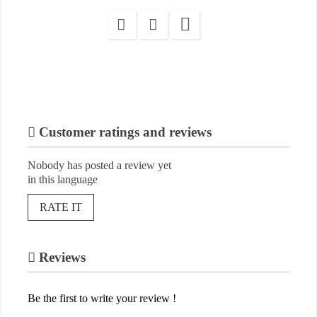

Customer ratings and reviews
Nobody has posted a review yet
in this language
RATE IT
Reviews
Be the first to write your review !