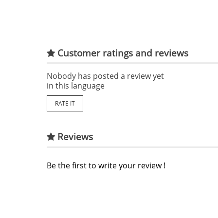
Customer ratings and reviews
Nobody has posted a review yet
in this language
RATE IT
Reviews
Be the first to write your review !