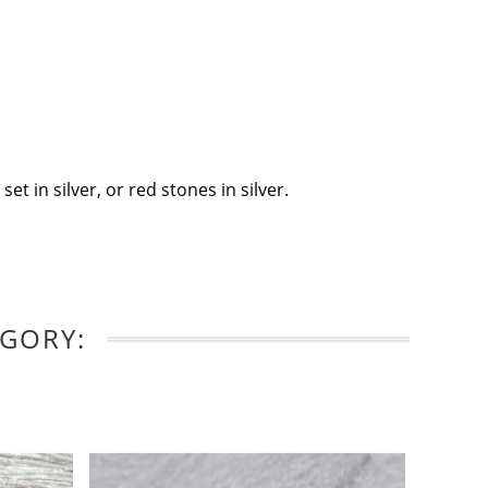
t in silver, or red stones in silver.
EGORY: