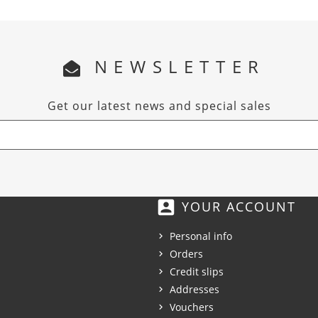
NEWSLETTER
Get our latest news and special sales
account_box
YOUR ACCOUNT
Personal info
Orders
Credit slips
Addresses
Vouchers