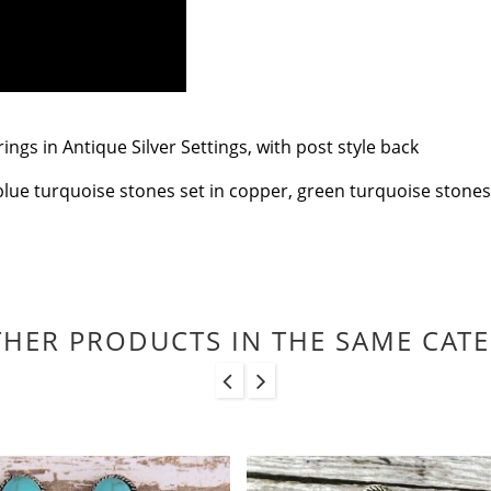
gs in Antique Silver Settings, with post style back
blue turquoise stones set in copper, green turquoise stones se
THER PRODUCTS IN THE SAME CAT