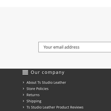
reorder
Our company
About Ts Studio Leather
Store Policies
Returns
Shipping
Ts Studio Leather Product Reviews