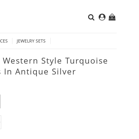
0
CES
JEWELRY SETS
 Western Style Turquoise
 In Antique Silver