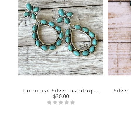
Turquoise Silver Teardrop...
Silver
Price
$30.00
