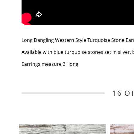
Long Dangling Western Style Turquoise Stone Earrin
Available with blue turquoise stones set in silver, 
Earrings measure 3" long
16 O