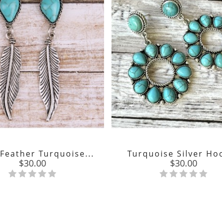
 Feather Turquoise...
Turquoise Silver Hoo
Price
Price
$30.00
$30.00

