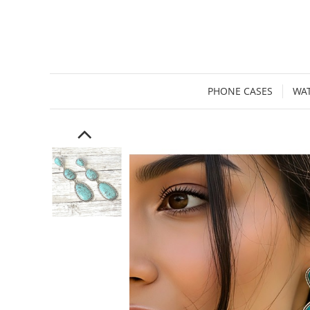
PHONE CASES
WA