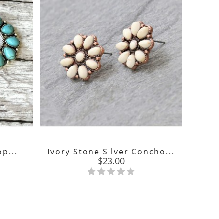
p...
Ivory Stone Silver Concho...
We
Price
$23.00
