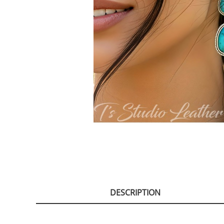
DESCRIPTION