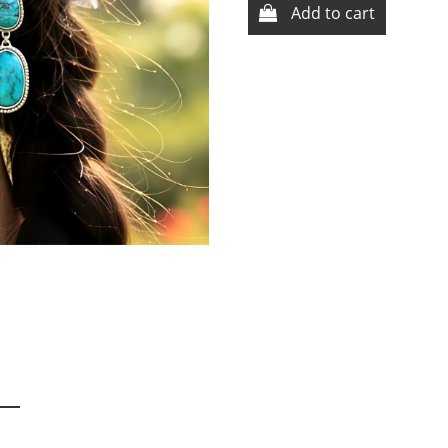
Add to cart