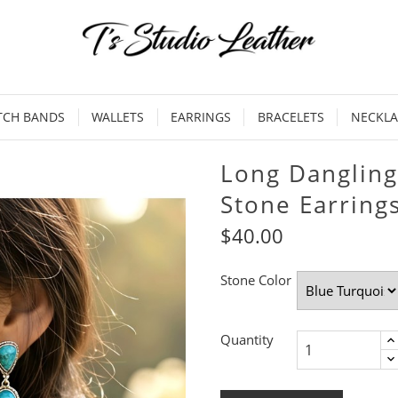
TCH BANDS
WALLETS
EARRINGS
BRACELETS
NECKLA
Long Dangling
Stone Earrings
$40.00
Stone Color
Quantity