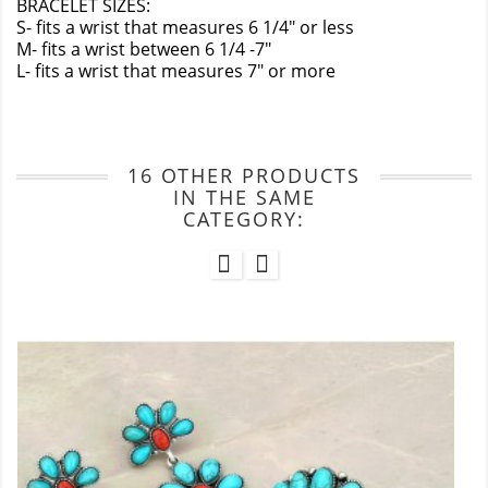
BRACELET SIZES:
S- fits a wrist that measures 6 1/4" or less
M- fits a wrist between 6 1/4 -7"
L- fits a wrist that measures 7" or more
16 OTHER PRODUCTS
IN THE SAME
CATEGORY: