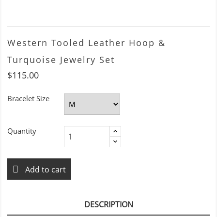
Western Tooled Leather Hoop &
Turquoise Jewelry Set
$115.00
Bracelet Size
Quantity
Add to cart
DESCRIPTION