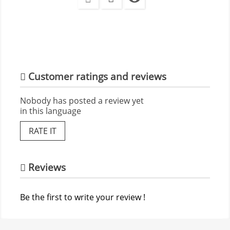
Customer ratings and reviews
Nobody has posted a review yet
in this language
RATE IT
Reviews
Be the first to write your review !