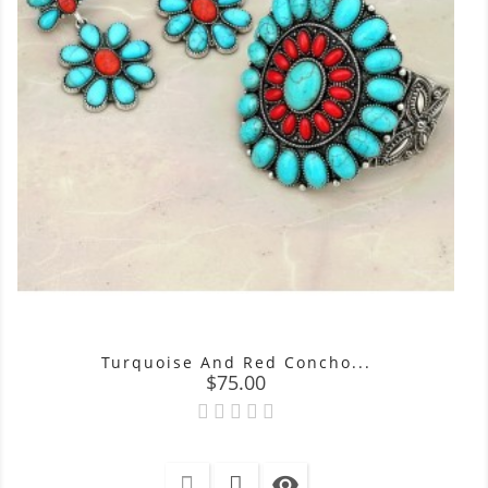
Turquoise And Red Concho...
Price
$75.00
