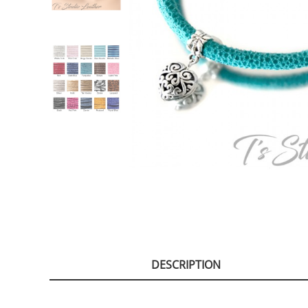
DESCRIPTION