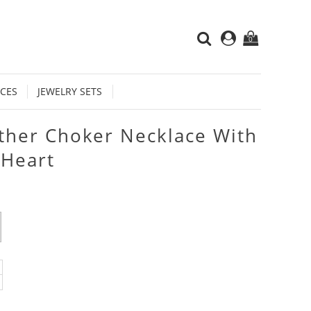
0
CES
JEWELRY SETS
ther Choker Necklace With
 Heart