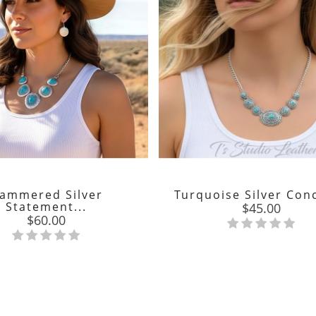
ammered Silver
Turquoise Silver Conc
Statement...
Price
$45.00
Price
$60.00

