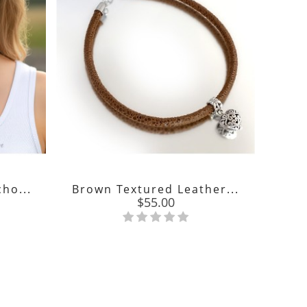
ho...
Brown Textured Leather...
Price
$55.00
