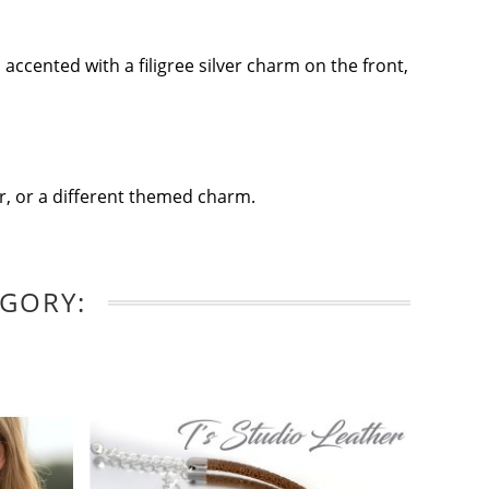
accented with a filigree silver charm on the front,
lor, or a different themed charm.
EGORY: