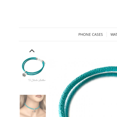
PHONE CASES
WA