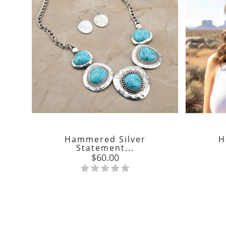
Hammered Silver
H
Statement...
Price
$60.00
