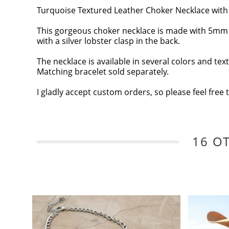
Turquoise Textured Leather Choker Necklace with 
This gorgeous choker necklace is made with 5mm rou
with a silver lobster clasp in the back.
The necklace is available in several colors and tex
Matching bracelet sold separately.
I gladly accept custom orders, so please feel free 
16 O