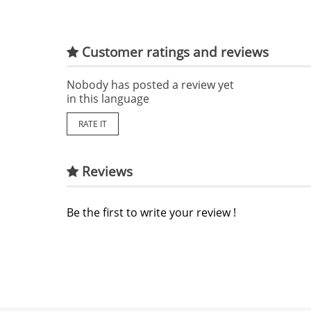
Customer ratings and reviews
Nobody has posted a review yet
in this language
RATE IT
Reviews
Be the first to write your review !