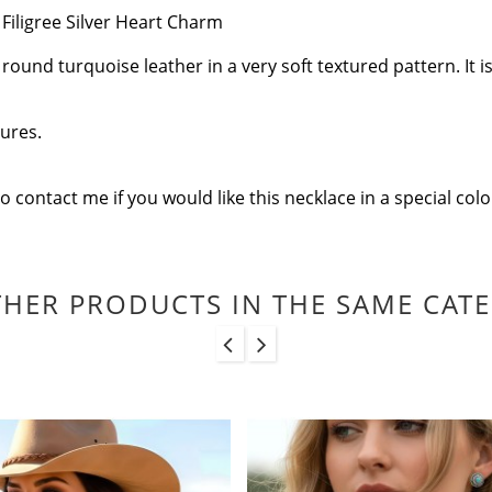
Filigree Silver Heart Charm
nd turquoise leather in a very soft textured pattern. It is 
tures.
to contact me if you would like this necklace in a special co
THER PRODUCTS IN THE SAME CAT