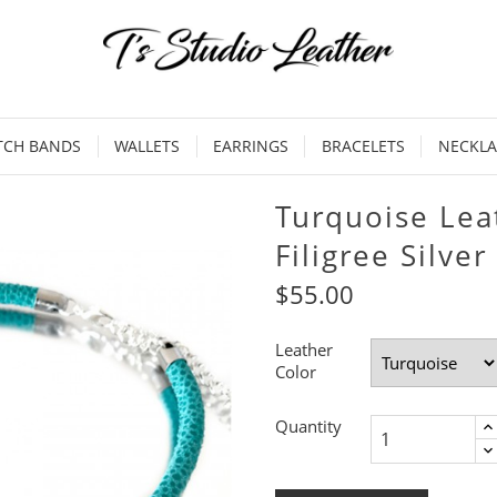
TCH BANDS
WALLETS
EARRINGS
BRACELETS
NECKLA
Turquoise Lea
Filigree Silver
$55.00
Leather
Color
Quantity