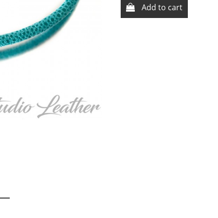
Add to cart