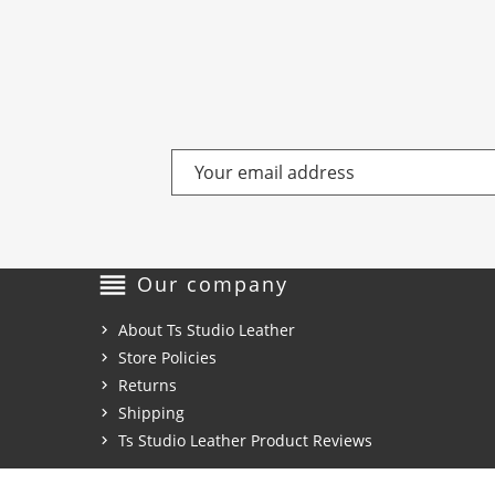
reorder
Our company
About Ts Studio Leather
Store Policies
Returns
Shipping
Ts Studio Leather Product Reviews