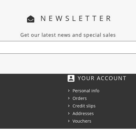
NEWSLETTER
Get our latest news and special sales
account_box
YOUR ACCOUNT
Personal info
Orders
Credit slips
Addresses
Vouchers