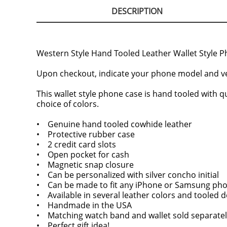
DESCRIPTION
Western Style Hand Tooled Leather Wallet Style P
Upon checkout, indicate your phone model and ve
This wallet style phone case is hand tooled with qu
choice of colors.
• Genuine hand tooled cowhide leather
• Protective rubber case
• 2 credit card slots
• Open pocket for cash
• Magnetic snap closure
• Can be personalized with silver concho initial
• Can be made to fit any iPhone or Samsung ph
• Available in several leather colors and tooled 
• Handmade in the USA
• Matching watch band and wallet sold separatel
• Perfect gift idea!