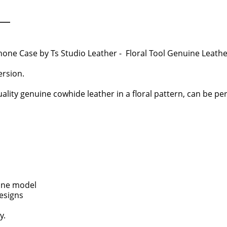
hone Case by Ts Studio Leather - Floral Tool Genuine Leat
rsion.
ality genuine cowhide leather in a floral pattern, can be pers
one model
designs
y.