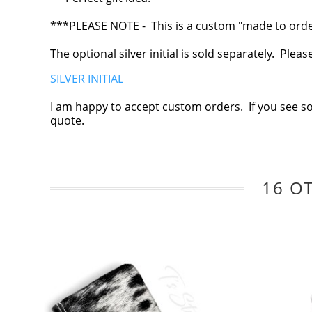
***PLEASE NOTE - This is a custom "made to order"
The optional silver initial is sold separately. Plea
SILVER INITIAL
I am happy to accept custom orders. If you see s
quote.
16 O