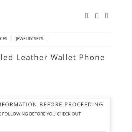
0
CES
JEWELRY SETS
led Leather Wallet Phone
INFORMATION BEFORE PROCEEDING
E FOLLOWING BEFORE YOU CHECK OUT