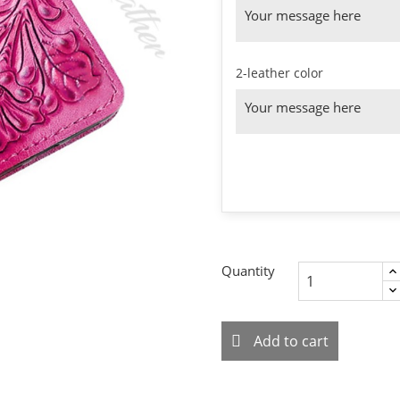
2-leather color
Quantity
Add to cart