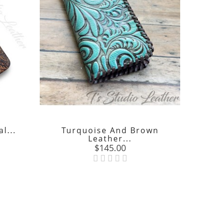
l...
Turquoise And Brown
Leather...
Price
$145.00
