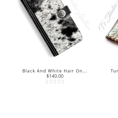
Black And White Hair On...
Tu
Price
$140.00
