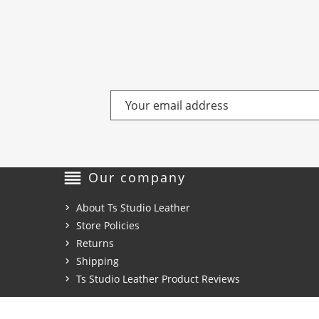
reorder
Our company
About Ts Studio Leather
Store Policies
Returns
Shipping
Ts Studio Leather Product Reviews