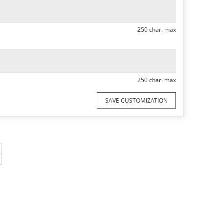
250 char. max
250 char. max
SAVE CUSTOMIZATION