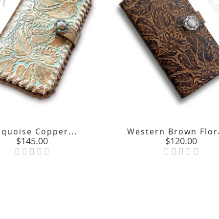
rquoise Copper...
Western Brown Flora
Price
Price
$145.00
$120.00

