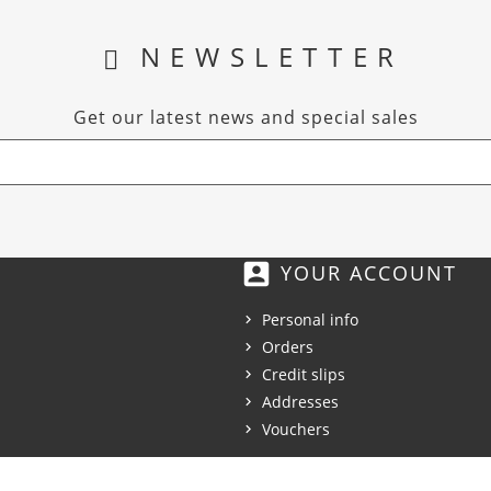
NEWSLETTER
Get our latest news and special sales
account_box
YOUR ACCOUNT
Personal info
Orders
Credit slips
Addresses
Vouchers