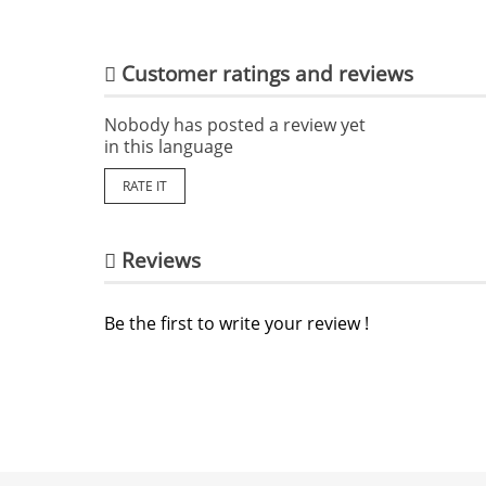
Customer ratings and reviews
Nobody has posted a review yet
in this language
RATE IT
Reviews
Be the first to write your review !