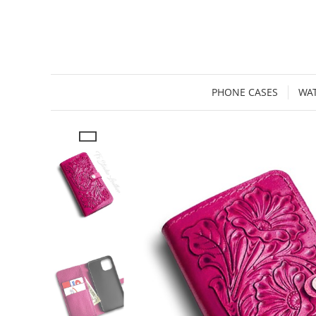
PHONE CASES
WA