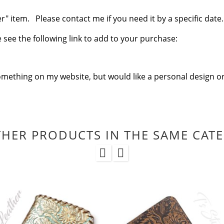
 item. Please contact me if you need it by a specific date.
se see the following link to add to your purchase:
omething on my website, but would like a personal design or
THER PRODUCTS IN THE SAME CAT