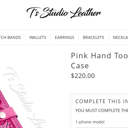
TCH BANDS
WALLETS
EARRINGS
BRACELETS
NECKLA
Pink Hand Too
Case
$220.00
COMPLETE THIS 
YOU MUST COMPLETE TH
1-phone model