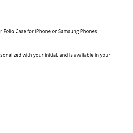
her Folio Case for iPhone or Samsung Phones
onalized with your initial, and is available in your