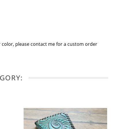
 color, please contact me for a custom order
EGORY: