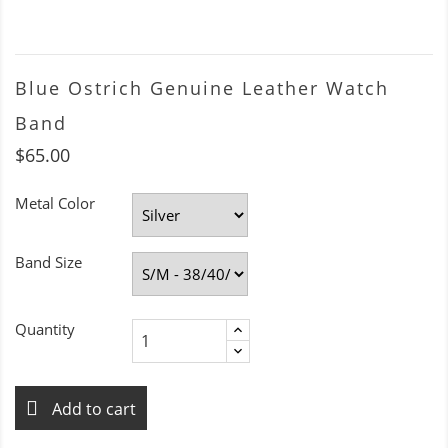
Blue Ostrich Genuine Leather Watch
Band
$65.00
Metal Color
Band Size
Quantity
Add to cart