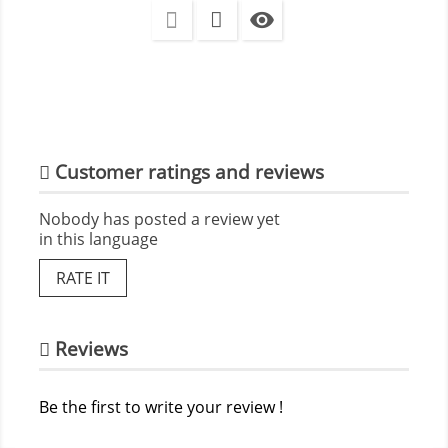

Customer ratings and reviews
Nobody has posted a review yet
in this language
RATE IT
Reviews
Be the first to write your review !