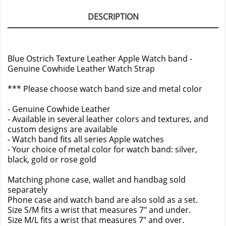
DESCRIPTION
Blue Ostrich Texture Leather Apple Watch band -
Genuine Cowhide Leather Watch Strap
*** Please choose watch band size and metal color
- Genuine Cowhide Leather
- Available in several leather colors and textures, and
custom designs are available
- Watch band fits all series Apple watches
- Your choice of metal color for watch band: silver,
black, gold or rose gold
Matching phone case, wallet and handbag sold
separately
Phone case and watch band are also sold as a set.
Size S/M fits a wrist that measures 7" and under.
Size M/L fits a wrist that measures 7" and over.