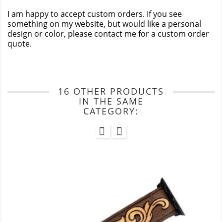
I am happy to accept custom orders. If you see
something on my website, but would like a personal
design or color, please contact me for a custom order
quote.
16 OTHER PRODUCTS
IN THE SAME
CATEGORY: