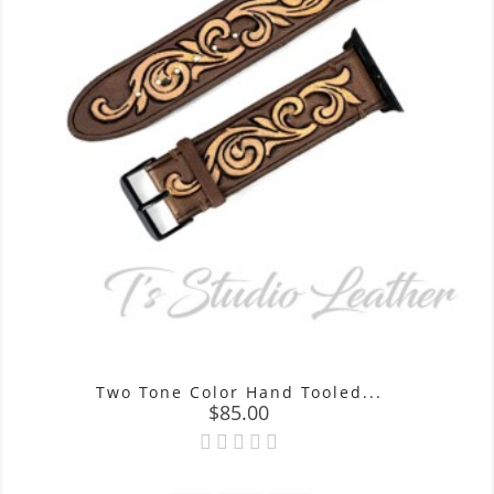
Two Tone Color Hand Tooled...
Price
$85.00