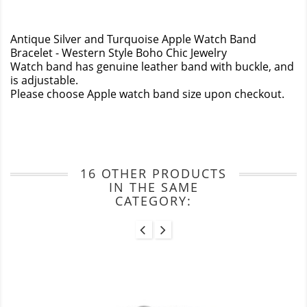
Antique Silver and Turquoise Apple Watch Band
Bracelet - Western Style Boho Chic Jewelry
Watch band has genuine leather band with buckle, and
is adjustable.
Please choose Apple watch band size upon checkout.
16 OTHER PRODUCTS
IN THE SAME
CATEGORY: