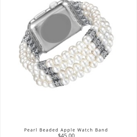
Pearl Beaded Apple Watch Band
Price
$45.00