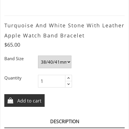
Turquoise And White Stone With Leather
Apple Watch Band Bracelet
$65.00
Band Size
Quantity
Add to cart
DESCRIPTION