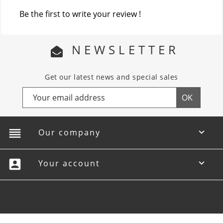
Be the first to write your review !
NEWSLETTER
Get our latest news and special sales
reorder
Our company

account_box
Your account
