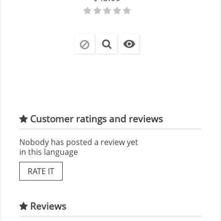

Customer ratings and reviews
Nobody has posted a review yet
in this language
RATE IT
Reviews