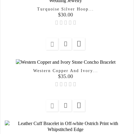
Turquoise Silver Hoop...
Price
$30.00

Western Copper And Ivory...
Price
$35.00
