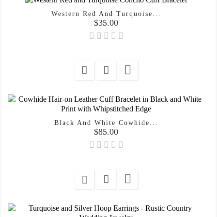
Western Red And Turquoise...
Price
$35.00

Black And White Cowhide...
Price
$85.00
