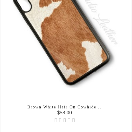
Brown White Hair On Cowhide...
Price
$58.00