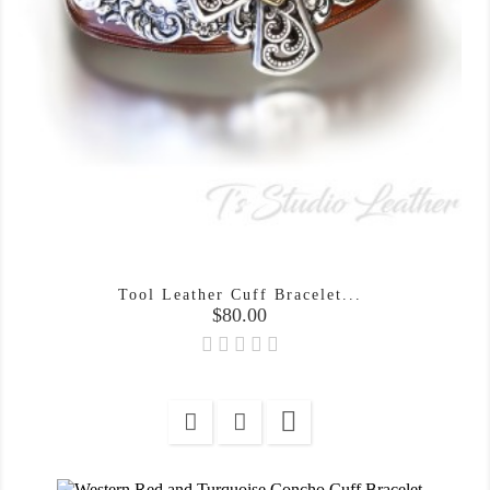
Tool Leather Cuff Bracelet...
Price
$80.00
