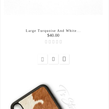
Large Turquoise And White...
Price
$40.00
