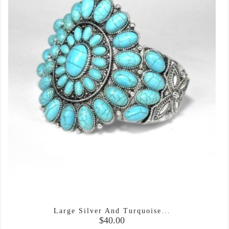
Large Silver And Turquoise...
Price
$40.00