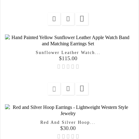

Sunflower Leather Watch...
Price
$115.00

Red And Silver Hoop...
Price
$30.00