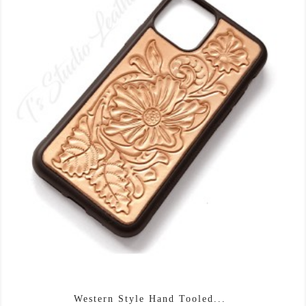
Western Style Hand Tooled...