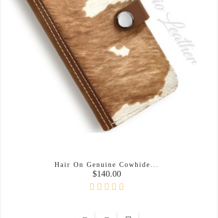
Hair On Genuine Cowhide...
Price
$140.00