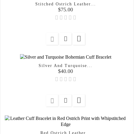
Stitched Ostrich Leather...
Price
$75.00

Silver And Turquoise...
Price
$40.00

Red Ostrich Leather...