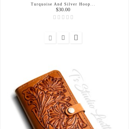
Turquoise And Silver Hoop...
Price
$30.00
