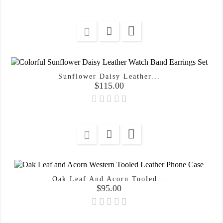

Sunflower Daisy Leather...
Price
$115.00

Oak Leaf And Acorn Tooled...
Price
$95.00