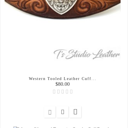
Western Tooled Leather Cuff...
Price
$80.00
