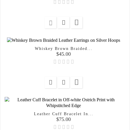

Whiskey Brown Braided...
Price
$45.00

Leather Cuff Bracelet In...
Price
$75.00