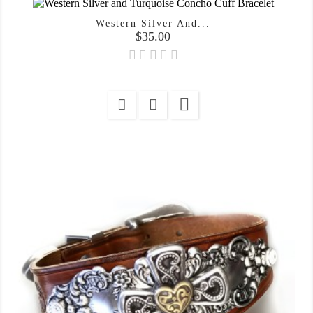
Western Silver And...
Price
$35.00
