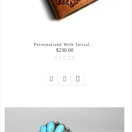
Personalized With Initial...
Price
$230.00
