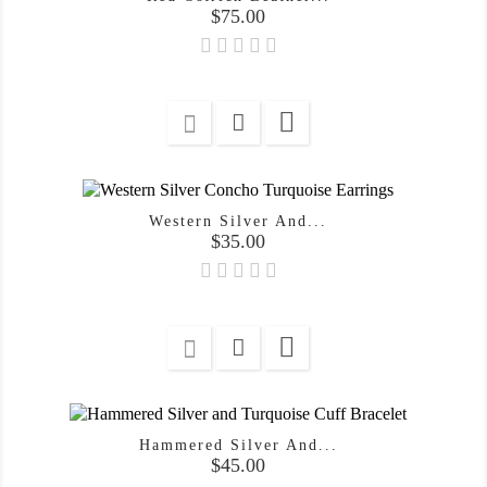
Price
$75.00

Western Silver And...
Price
$35.00

Hammered Silver And...
Price
$45.00