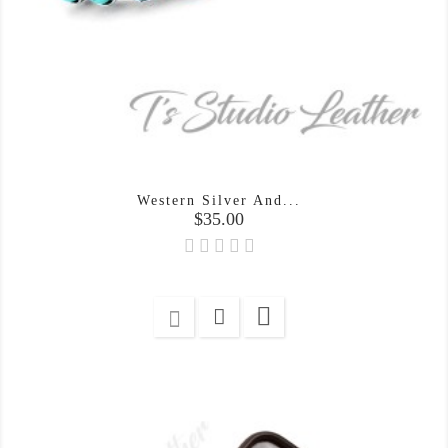
Western Silver And...
Price
$35.00
