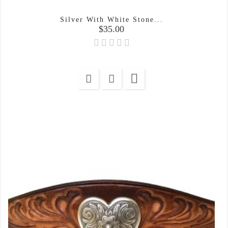
Silver With White Stone...
Price
$35.00
