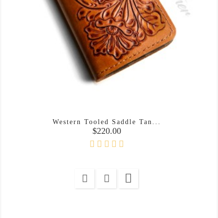
Western Tooled Saddle Tan...
Price
$220.00
