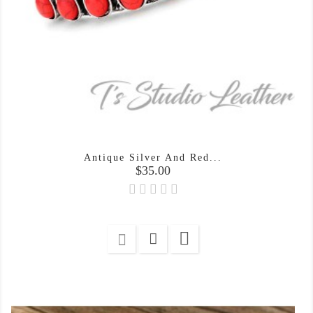
Antique Silver And Red...
Price
$35.00
