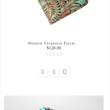
Western Turquoise Floral...
Price
$120.00
