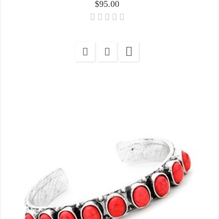
Price
$95.00
