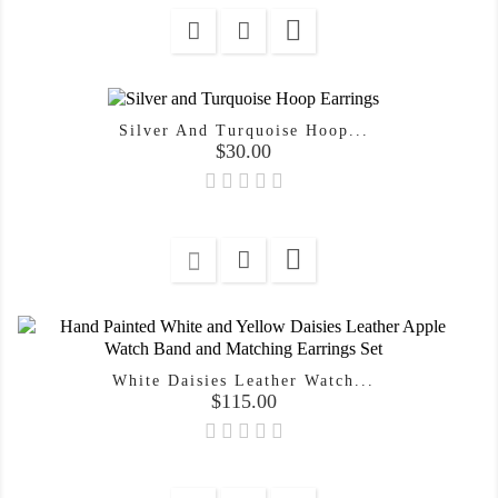

Silver And Turquoise Hoop...
Price
$30.00

White Daisies Leather Watch...
Price
$115.00