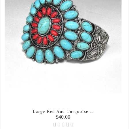
Large Red And Turquoise...
Price
$40.00