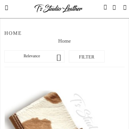

0
HOME
Home

Relevance
FILTER