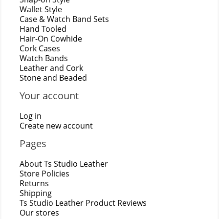
Wallet Style
Case & Watch Band Sets
Hand Tooled
Hair-On Cowhide
Cork Cases
Watch Bands
Leather and Cork
Stone and Beaded
Your account
Log in
Create new account
Pages
About Ts Studio Leather
Store Policies
Returns
Shipping
Ts Studio Leather Product Reviews
Our stores