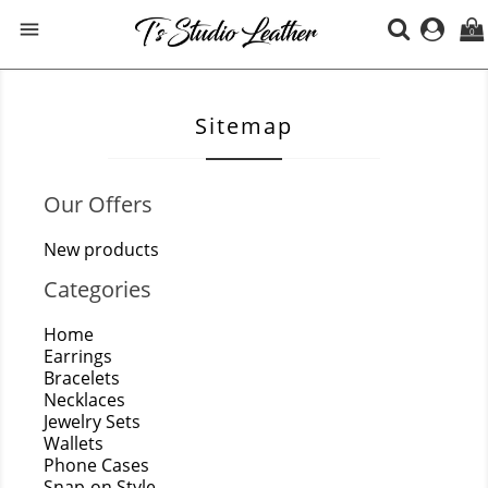

0
Sitemap
Our Offers
New products
Categories
Home
Earrings
Bracelets
Necklaces
Jewelry Sets
Wallets
Phone Cases
Snap-on Style